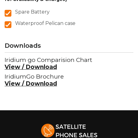
Spare Battery
Waterproof Pelican case
Downloads
Iridium go Comparision Chart
View / Download
IridiumGo Brochure
View / Download