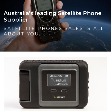
Australia’s leading Satellite Phone
Supplier
SATELLITE PHONES SALES IS ALL
ABOUT YOU....