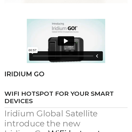
IRIDIUM GO
WIFI HOTSPOT FOR YOUR SMART
DEVICES
Iridium Global Satellite
introduce the new