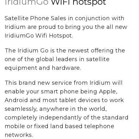
IridiumGo
WiFi hotspot
Satellite Phone Sales in conjunction with
Iridium are proud to bring you the all new
IridiumGo Wifi Hotspot.
The Iridium Go is the newest offering the
one of the global leaders in satellite
equipment and hardware.
This brand new service from Iridium will
enable your smart phone being Apple,
Android and most tablet devices to work
seamlessly, anywhere in the world,
completely independantly of the standard
mobile or fixed land based telephone
networks.