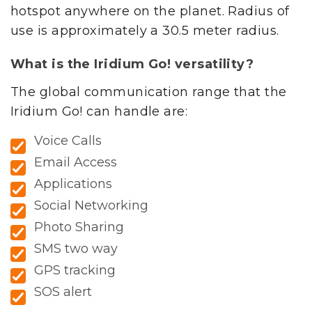
hotspot anywhere on the planet. Radius of
use is approximately a 30.5 meter radius.
What is the Iridium Go! versatility?
The global communication range that the
Iridium Go! can handle are:
Voice Calls
Email Access
Applications
Social Networking
Photo Sharing
SMS two way
GPS tracking
SOS alert