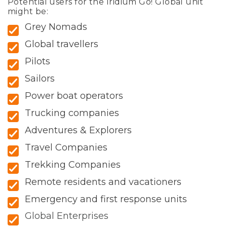
Potential users for the Iridium Go! Global unit
might be:
Grey Nomads
Global travellers
Pilots
Sailors
Power boat operators
Trucking companies
Adventures & Explorers
Travel Companies
Trekking Companies
Remote residents and vacationers
Emergency and first response units
Global Enterprises