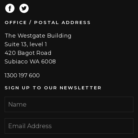
OFFICE / POSTAL ADDRESS
The Westgate Building
Suite 13, level 1
420 Bagot Road
Subiaco WA 6008
1300 197 600
SIGN UP TO OUR NEWSLETTER