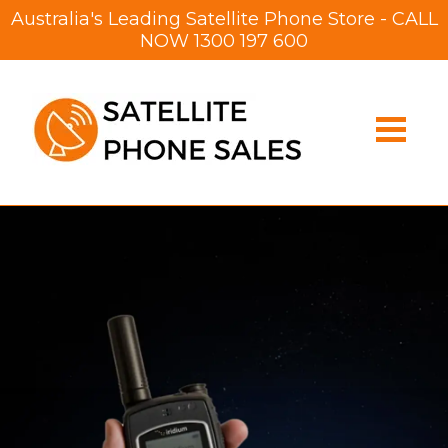
Australia's Leading Satellite Phone Store - CALL
NOW
1300 197 600
Satellite
Phone
Online