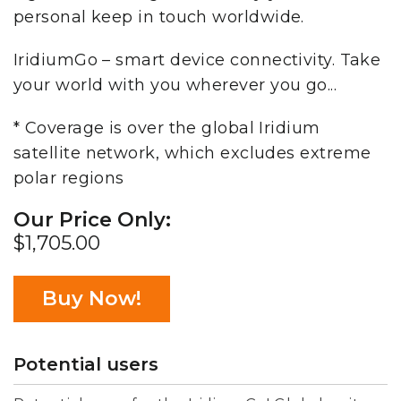
personal keep in touch worldwide.
IridiumGo – smart device connectivity. Take
your world with you wherever you go...
* Coverage is over the global Iridium
satellite network, which excludes extreme
polar regions
Our Price Only:
$1,705.00
Buy Now!
Potential users