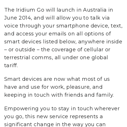
The Iridium Go will launch in Australia in
June 2014, and will allow you to talk via
voice through your smartphone device, text,
and access your emails on all options of
smart devices listed below, anywhere inside
– or outside – the coverage of cellular or
terrestrial comms, all under one global
tariff.
Smart devices are now what most of us
have and use for work, pleasure, and
keeping in touch with friends and family.
Empowering you to stay in touch wherever
you go, this new service represents a
significant change in the way you can