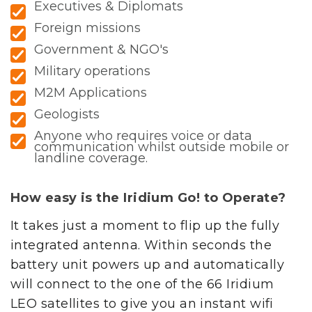
Executives & Diplomats
Foreign missions
Government & NGO's
Military operations
M2M Applications
Geologists
Anyone who requires voice or data
communication whilst outside mobile or
landline coverage.
How easy is the Iridium Go! to Operate?
It takes just a moment to flip up the fully
integrated antenna. Within seconds the
battery unit powers up and automatically
will connect to the one of the 66 Iridium
LEO satellites to give you an instant wifi