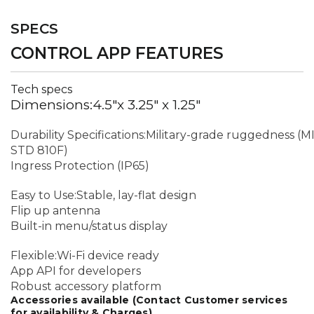
SPECS
CONTROL APP FEATURES
Tech specs
Dimensions:4.5"x 3.25" x 1.25"
Durability Specifications:Military-grade ruggedness (M
STD 810F)
Ingress Protection (IP65)
Easy to Use:Stable, lay-flat design
Flip up antenna
Built-in menu/status display
Flexible:Wi-Fi device ready
App API for developers
Robust accessory platform
Accessories available (Contact Customer services
for availability & Charges)